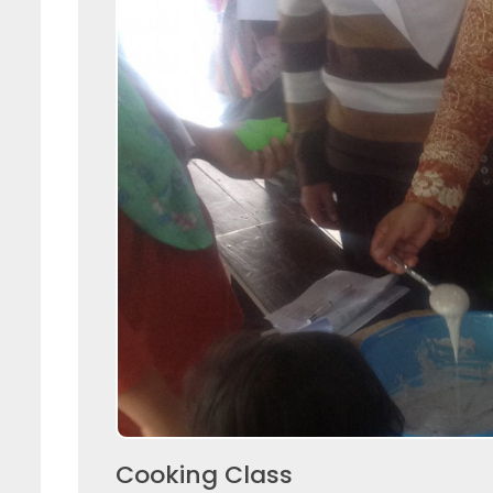
Cooking Class