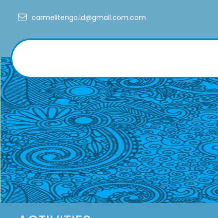
Skip
carmelitengo.id@gmail.com.com
to
content