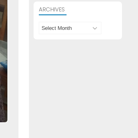
Archives
ARCHIVES