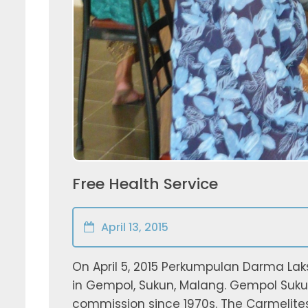
Free Health Service
April 13, 2015
On April 5, 2015 Perkumpulan Darma Lak
in Gempol, Sukun, Malang. Gempol Suku
commission since 1970s. The Carmelite