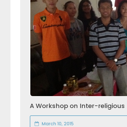
A Workshop on Inter-religious
March 10, 2015