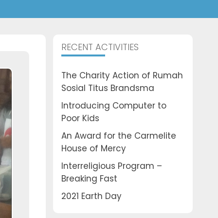
RECENT ACTIVITIES
The Charity Action of Rumah
Sosial Titus Brandsma
Introducing Computer to
Poor Kids
An Award for the Carmelite
House of Mercy
Interreligious Program –
Breaking Fast
2021 Earth Day