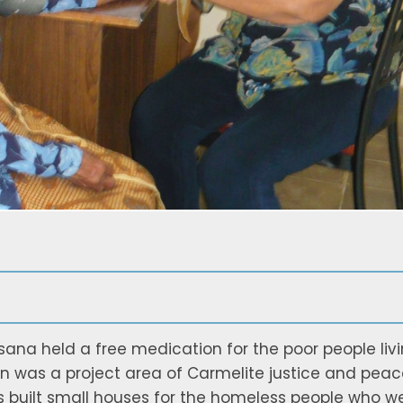
sana held a free medication for the poor people liv
n was a project area of Carmelite justice and peac
s built small houses for the homeless people who w