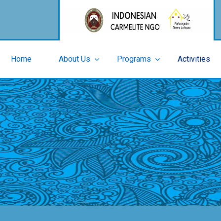
Home
About Us
Programs
Activities