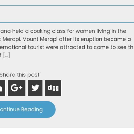
na held a cooking class for women living in the
t Merapi. Mount Merapi after its eruption became a
international tourist were attracted to come to see t
 […]
Share this post
ontinue Reading