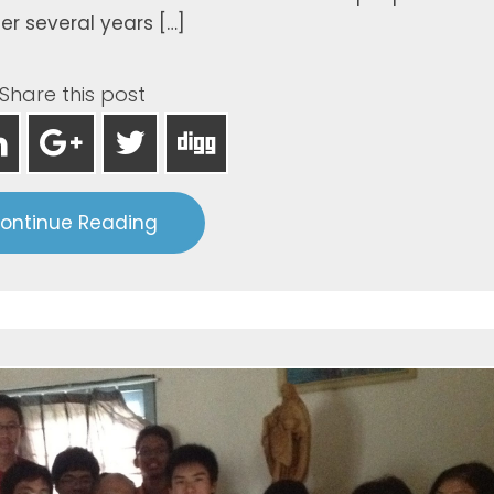
er several years […]
Share this post
ontinue Reading