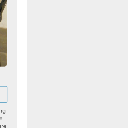
ing
e
ere