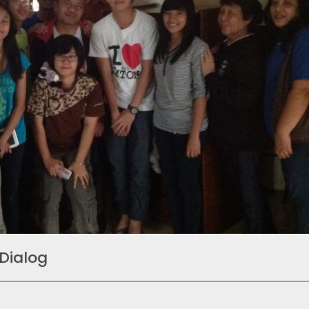
 Dialog