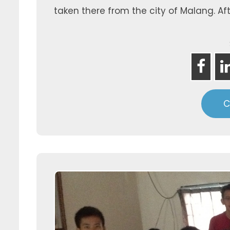
taken there from the city of Malang. Aft
C