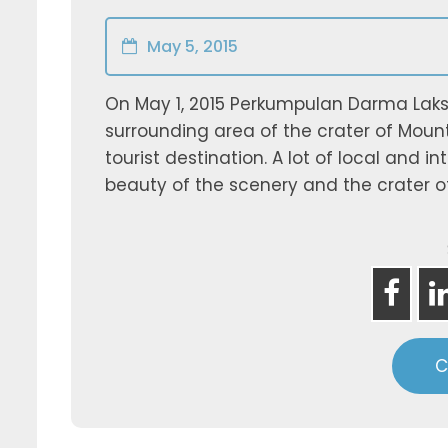
May 5, 2015
On May 1, 2015 Perkumpulan Darma Laksa
surrounding area of the crater of Moun
tourist destination. A lot of local and 
beauty of the scenery and the crater of
C