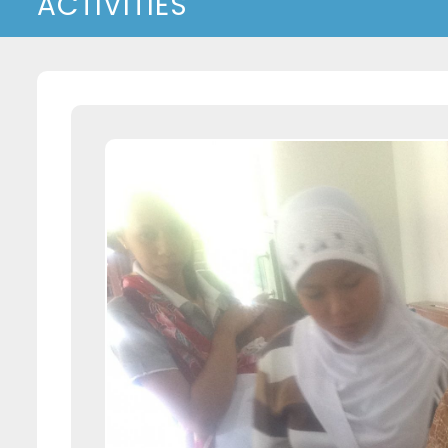
ACTIVITIES